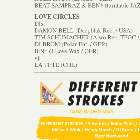
BEAT SAMPRAZ & BEN* (turntable JAZ
LOVE CIRCLES
DJs:
DAMON BELL (Deepblak Rec. / USA)
TIM SCHUMACHER (Aiwo Rec.,TFGC /
DJ BROM (Polar Ent. / GER)
B:N* (I Love Wax / GER)
vj:
LA TETE (CHL)