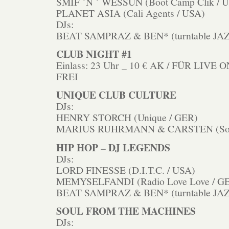
SMIF `N ` WESSUN (Boot Camp Clik / 
PLANET ASIA (Cali Agents / USA)
DJs:
BEAT SAMPRAZ & BEN* (turntable JAZ
CLUB NIGHT #1
Einlass: 23 Uhr _ 10 € AK / FÜR LIV
FREI
UNIQUE CLUB CULTURE
DJs:
HENRY STORCH (Unique / GER)
MARIUS RUHRMANN & CARSTEN (Soul
HIP HOP – DJ LEGENDS
DJs:
LORD FINESSE (D.I.T.C. / USA)
MEMYSELFANDI (Radio Love Love / G
BEAT SAMPRAZ & BEN* (turntable JAZ
SOUL FROM THE MACHINES
DJs: