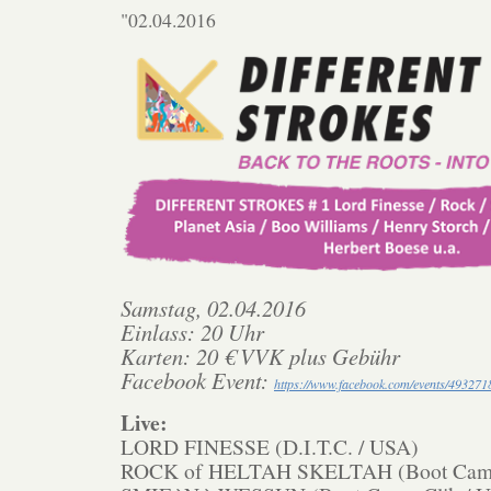
"02.04.2016
Samstag, 02.04.2016
Einlass: 20 Uhr
Karten: 20 € VVK plus Gebühr
Facebook Event:
https://www.facebook.com/events/49327
Live:
LORD FINESSE (D.I.T.C. / USA)
ROCK of HELTAH SKELTAH (Boot Camp