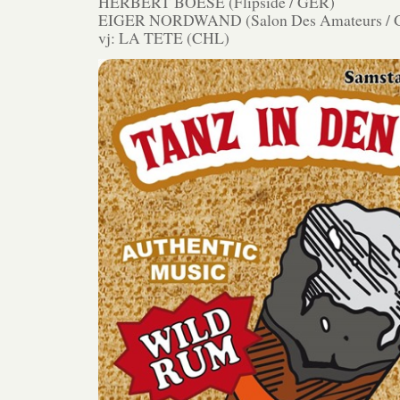
HERBERT BOESE (Flipside / GER)
EIGER NORDWAND (Salon Des Amateurs / 
vj: LA TETE (CHL)