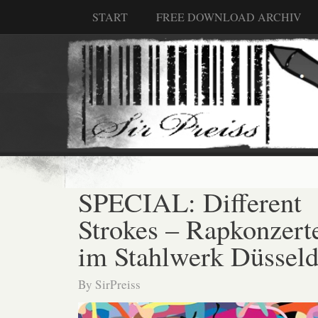
START
FREE DOWNLOAD ARCHIV
SPECIAL: Different
Strokes – Rapkonzert
im Stahlwerk Düsseld
By
SirPreiss