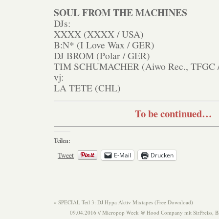
SOUL FROM THE MACHINES
DJs:
XXXX (XXXX / USA)
B:N* (I Love Wax / GER)
DJ BROM (Polar / GER)
TIM SCHUMACHER (Aiwo Rec., TFGC 
vj:
LA TETE (CHL)
To be continued…
Teilen:
Tweet
E-Mail
Drucken
«
SPECIAL Teil 3: DJ Hypa Aktiv Mixtapes (Free Download)
09.04.2016 // Micropop Week @ Hood Company mit SirPreiss, 